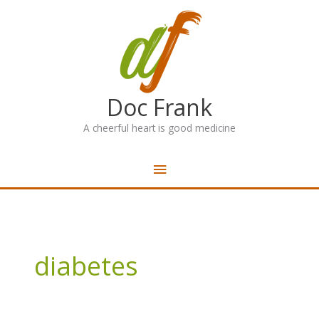
Skip
Main
to
content
Menu
Doc Frank
A cheerful heart is good medicine
diabetes