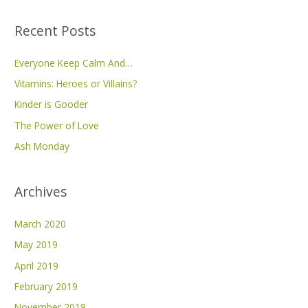
a
Recent Posts
r
c
Everyone Keep Calm And…
h
Vitamins: Heroes or Villains?
f
Kinder is Gooder
o
The Power of Love
r
Ash Monday
:
Archives
March 2020
May 2019
April 2019
February 2019
November 2018