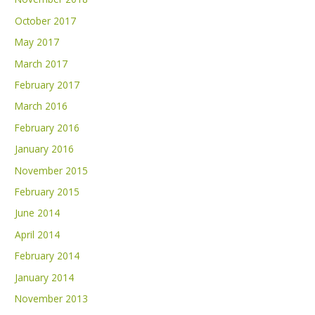
October 2017
May 2017
March 2017
February 2017
March 2016
February 2016
January 2016
November 2015
February 2015
June 2014
April 2014
February 2014
January 2014
November 2013