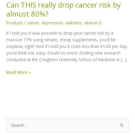
Can THIS really drop cancer risk by
Can
THIS
almost 80%?
really
Products
/
cancer
,
depression
,
diabetes
,
vitamin d
drop
cancer
If I told you it was possible to drop your cancer risk by a
risk
massive 77% using simple, cheap supplements, you’d be
by
sceptical, right? And if I told you it costs less than R1.00 per day,
almost
you’d think me crazy. Doubt no more. Exciting new research
80%?
conducted at the Creighton University School of Medicine in […]
Read More »
S
e